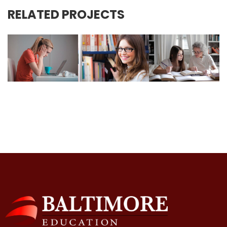
RELATED PROJECTS