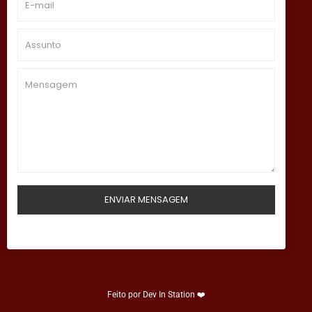
Feito por
Dev In Station
❤️