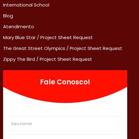
International School
Blog
Atendimento
Mary Blue Star / Project Sheet Request
The Great Street Olympics / Project Sheet Request
Zippy The Bird / Project Sheet Request
Fale Conosco!