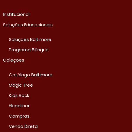
Institucional
Soluções Educacionais
Soluções Baltimore
Programa Bilíngue
Coleções
Catálogo Baltimore
Magic Tree
Kids Rock
Headliner
Compras
Venda Direta