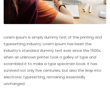
Lorem Ipsum is simply dummy text of the printing and
typesetting industry. Lorem Ipsum has been the
industry’s standard dummy text ever since the 1500s,
when an unknown printer took a galley of type and
scrambled it to make a type specimen book. It has
survived not only five centuries, but also the leap into
electronic typesetting, remaining essentially
unchanged.