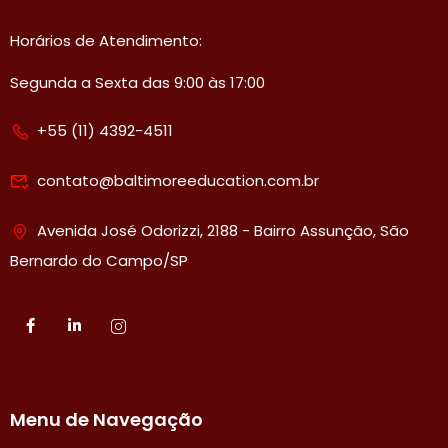
Horários de Atendimento:
Segunda a Sexta das 9:00 às 17:00
+55 (11) 4392-4511
contato@baltimoreeducation.com.br
Avenida José Odorizzi, 2188 - Bairro Assunção, São
Bernardo do Campo/SP
Menu de Navegação