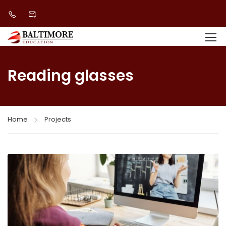
Reading glasses
Home
Projects